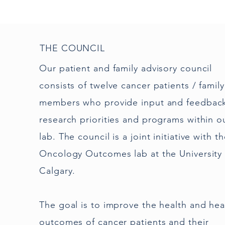
THE COUNCIL
Our patient and family advisory council
consists of twelve cancer patients / family
members who provide input and feedbac
research priorities and programs within o
lab. The council is a joint initiative with t
Oncology Outcomes lab at the University 
Calgary.
The goal is to improve the health and hea
outcomes of cancer patients and their