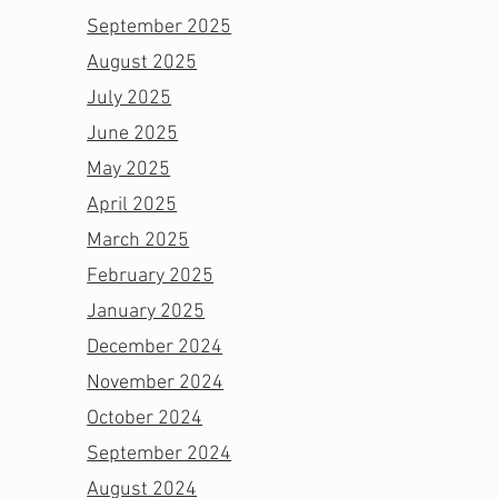
September 2025
August 2025
July 2025
June 2025
May 2025
April 2025
March 2025
February 2025
January 2025
December 2024
November 2024
October 2024
September 2024
August 2024