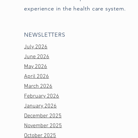
experience in the health care system.
NEWSLETTERS
July 2026
June 2026
May 2026
April 2026
March 2026
February 2026
January 2026
December 2025
November 2025
October 2025