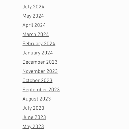
July 2024
May 2024
April 2024
March 2024
February 2024
January 2024
December 2023
November 2023
October 2023
September 2023
August 2023
July 2023
June 2023
May 2023