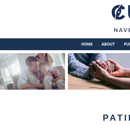
HOME
ABOUT
PU
PATI