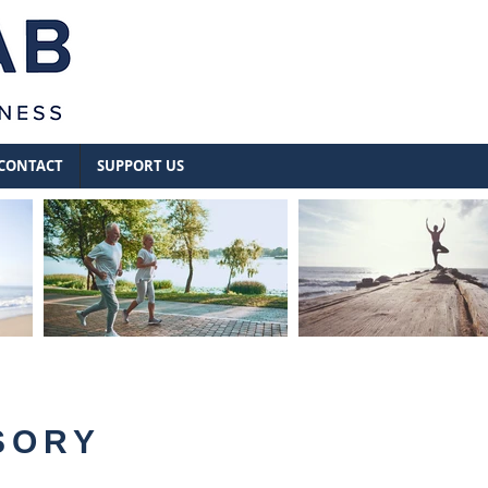
CONTACT
SUPPORT US
SORY