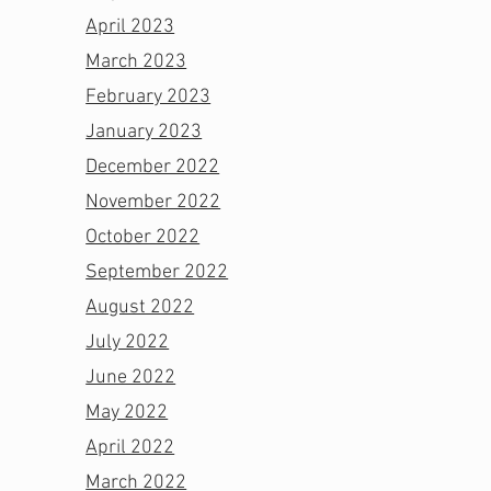
April 2023
March 2023
February 2023
January 2023
December 2022
November 2022
October 2022
September 2022
August 2022
July 2022
June 2022
May 2022
April 2022
March 2022