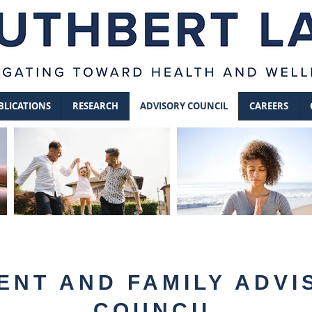
BLICATIONS
RESEARCH
ADVISORY COUNCIL
CAREERS
ENT AND FAMILY ADVI
COUNCIL