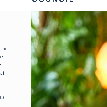
k on
ur
he
of
lth